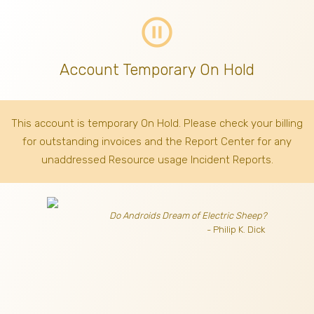
pause_circle_outline
Account Temporary On Hold
This account is temporary On Hold. Please check your billing
for outstanding invoices
and the Report Center for any
unaddressed Resource usage Incident Reports.
Do Androids Dream of Electric Sheep?
- Philip K. Dick