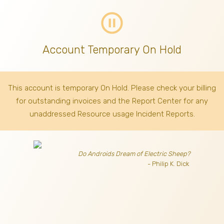
pause_circle_outline
Account Temporary On Hold
This account is temporary On Hold. Please check your billing
for outstanding invoices
and the Report Center for any
unaddressed Resource usage Incident Reports.
Do Androids Dream of Electric Sheep?
- Philip K. Dick